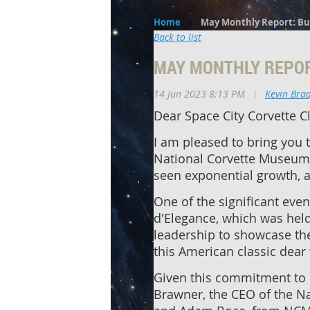
Home
May Monthly Report: Bu
Back to list
MAY MONTHLY REPOR
14 Jun 2023 8:13 PM
|
Kevin Bra
Dear Space City Corvette 
I am pleased to bring you 
National Corvette Museum.
seen exponential growth, a
One of the significant eve
d'Elegance, which was held
leadership to showcase the
this American classic dear 
Given this commitment to 
Brawner, the CEO of the Na