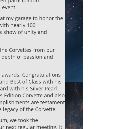
ir participation
s event.
 at my garage to honor the
with nearly 100
is show of unity and
nine Corvettes from our
 depth of passion and
 awards. Congratulations
and Best of Class with his
d with his Silver Pearl
's Edition Corvette and also
omplishments are testament
 legacy of the Corvette.
eum, we took the
 next regular meeting. It