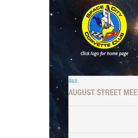
Click logo for home page
Back
AUGUST STREET MEE