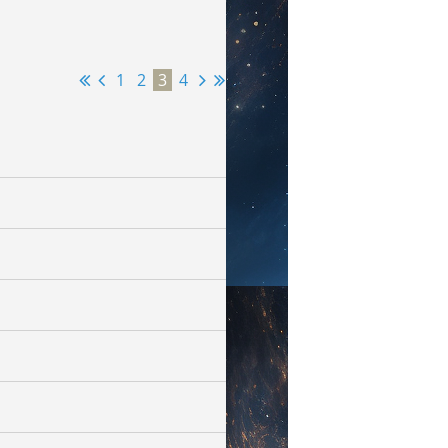
1
2
3
4