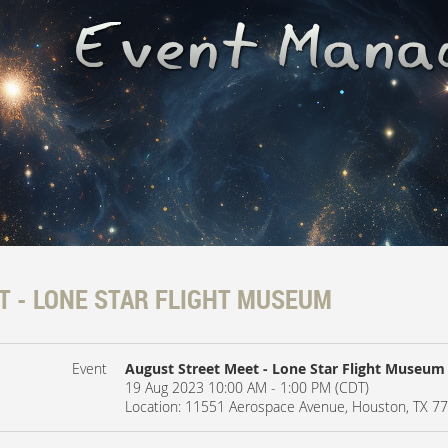
T - LONE STAR FLIGHT MUSEUM
Event
August Street Meet - Lone Star Flight Museum
19 Aug 2023 10:00 AM - 1:00 PM (CDT)
Location: 11551 Aerospace Avenue, Houston, TX 7