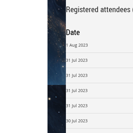
Registered attendees 
Date
1 Aug 2023
31 Jul 2023
31 Jul 2023
31 Jul 2023
31 Jul 2023
30 Jul 2023