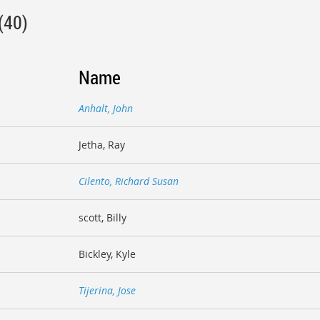
(40)
Name
Anhalt, John
Jetha, Ray
Cilento, Richard Susan
scott, Billy
Bickley, Kyle
Tijerina, Jose