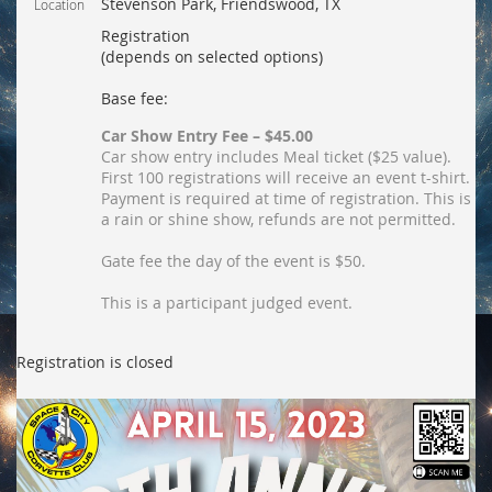
Stevenson Park, Friendswood, TX
Location
Registration
(depends on selected options)
Base fee:
Car Show Entry Fee – $45.00
Car show entry includes Meal ticket ($25 value).
First 100 registrations will receive an event t-shirt.
Payment is required at time of registration. This is
a rain or shine show, refunds are not permitted.
Gate fee the day of the event is $50.
This is a participant judged event.
Registration is closed