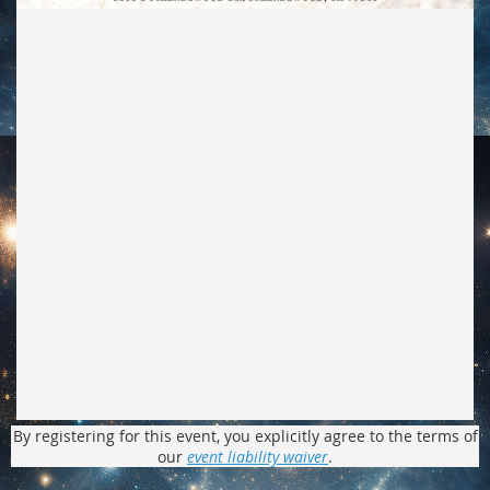
By registering for this event, you explicitly agree to the terms of
our
event liability waiver
.