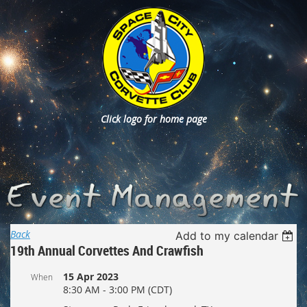
Click logo for home page
Back
Add to my calendar
19th Annual Corvettes And Crawfish
15 Apr 2023
When
8:30 AM - 3:00 PM (CDT)