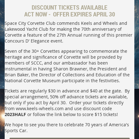
DISCOUNT TICKETS AVAILABLE
ACT NOW - OFFER EXPIRES APRIL 30
Space City Corvette Club commends Keels and Wheels and
Lakewood Yacht Club for making the 70th anniversary of
Corvette a feature of the 27th Annual running of this premier
Concours D' Elegance event.
Seven of the 30+ Corvettes appearing to commemorate the
heritage and significance of Corvette will be provided by
members of SCCC, and our ambassador has been
instrumental in having Sharon Brawner, the President and
Brian Baker, the Director of Collections and Education of the
National Corvette Museum participate in the festivities.
Tickets are regularly $30 in advance and $40 at the gate. By
special arrangement, 50% off advance tickets are available,
but only if you act by April 30. Order your tickets directly
from www.keels-wheels.com and use discount code
2023HALF
or follow the link below to score $15 tickets!
We hope to see you there to celebrate 70 years of America's
Sports Car.