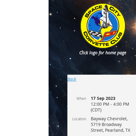
Click logo for home page
Back
17 Sep 2023
When
12:00 PM - 4:00 PM
(CDT)
Bayway Chevrolet,
Location
5719 Broadway
Street, Pearland, TX