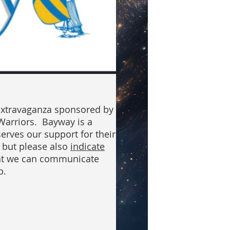
Extravaganza sponsored by
Warriors. Bayway is a
erves our support for their
, but please also
indicate
at we can communicate
p.