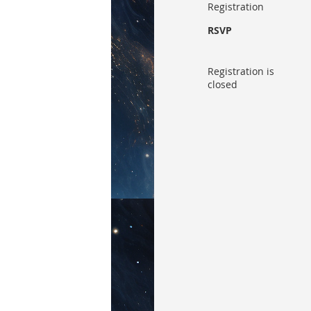
Registration
RSVP
Registration is
closed