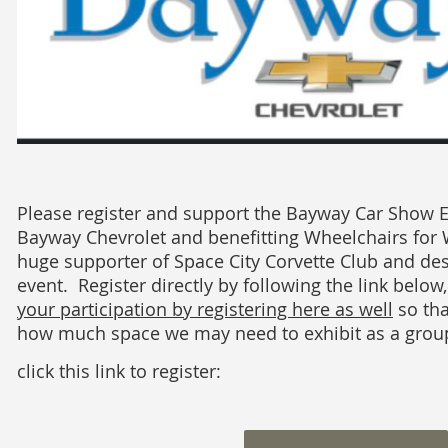
Please register and support the Bayway Car Show 
Bayway Chevrolet and benefitting Wheelchairs for 
huge supporter of Space City Corvette Club and des
event. Register directly by following the link below
your participation by registering here as well
so th
how much space we may need to exhibit as a grou
click this link to register: