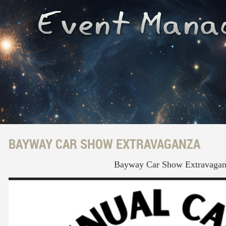
BAYWAY CAR SHOW EXTRAVAGANZA
Bayway Car Show Extravagan