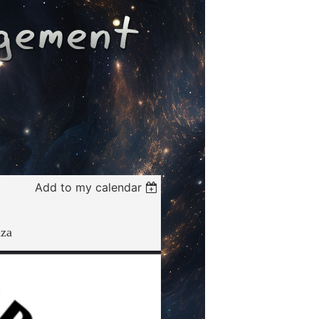
Add to my calendar
za