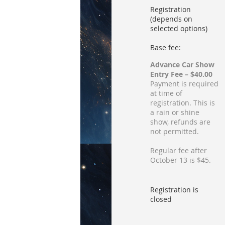
Registration
(depends on
selected options)
Base fee:
Advance Car Show
Entry Fee – $40.00
Payment is required
at time of
registration. This is
a rain or shine
show, refunds are
not permitted.
Regular fee after
October 13 is $45.
Registration is
closed