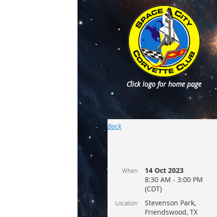
Click logo for home page
Back
14 Oct 2023
When
8:30 AM - 3:00 PM
(CDT)
Stevenson Park,
Location
Friendswood, TX