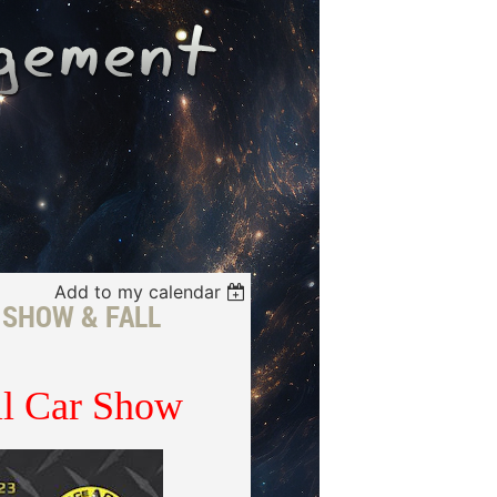
Add to my calendar
 SHOW & FALL
ll Car Show