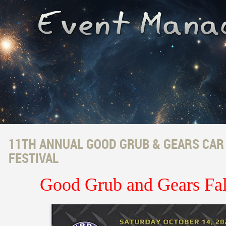
11TH ANNUAL GOOD GRUB & GEARS CAR
FESTIVAL
Good Grub and Gears Fa