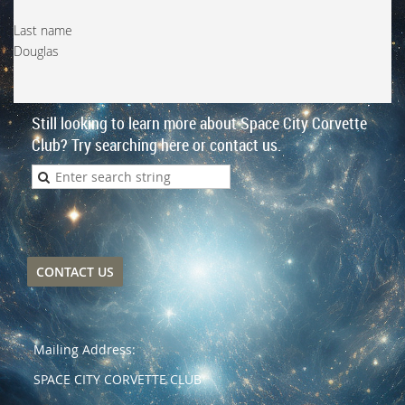
Last name
Douglas
Still looking to learn more about Space City Corvette
Club? Try searching here or contact us.
CONTACT US
Mailing Address:
SPACE CITY CORVETTE CLUB