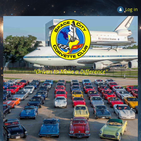
Log in
"Driven to Make a Difference"