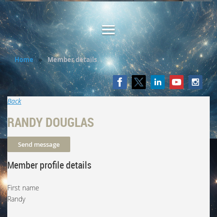
Home
Member details
Back
RANDY DOUGLAS
Member profile details
First name
Randy