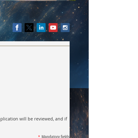
lication will be reviewed, and if
*
Mandatory fields