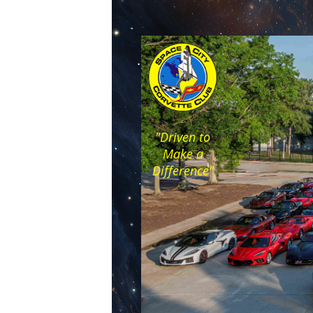
"Driven to
Make a
Difference"