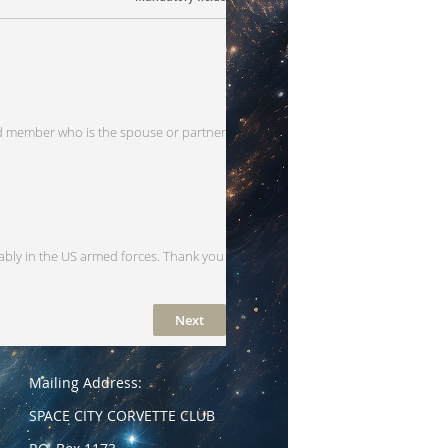
 member who is the spouse or partner
ably in the US armed forces. Thank you
Mailing Address:
SPACE CITY CORVETTE CLUB