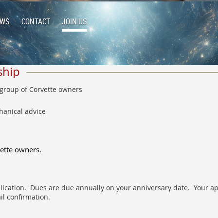
EWS
CONTACT
JOIN US
ship
 group of Corvette owners
hanical advice
vette owners.
pplication. Dues are due annually on your anniversary date. Your app
il confirmation.