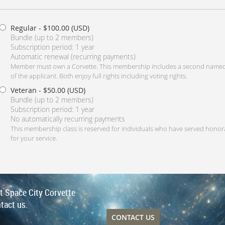
Regular
- $100.00 (USD)
Bundle (up to 2 members)
Subscription period: 1 year
Automatic renewal (recurring payments)
Member must own a Corvette. This membership includes a second named
of the applicant. Both enjoy full rights including voting rights.
Veteran
- $50.00 (USD)
Bundle (up to 2 members)
Subscription period: 1 year
No automatically recurring payments
This membership class is reserved for individuals who have served honor
for your service.
ut Space City Corvette
tact us.
CONTACT US