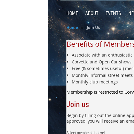
HOME
ABOUT
EVENTS
N
Home
Join Us
Benefits of Member
Associate with an enthusiastic
Corvette and Open Car shows
Free (& sometimes useful) mec
Monthly informal street meets
Monthly club meetings
Membership is restricted to Cor
Join us
Begin by filling out the online a
approved, you will receive an ema
Select membership level