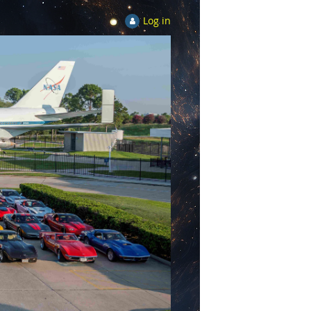
Log in