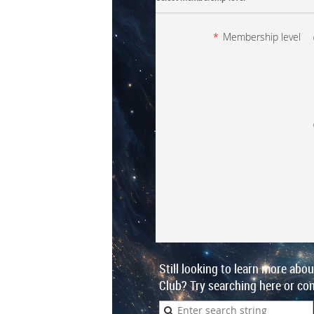
*
Membership level
Still looking to learn more abo
Club? Try searching here or con